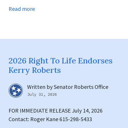
Read more
2026 Right To Life Endorses
Kerry Roberts
Written by
Senator Roberts Office
July 31, 2026
FOR IMMEDIATE RELEASE July 14, 2026
Contact: Roger Kane 615-298-5433