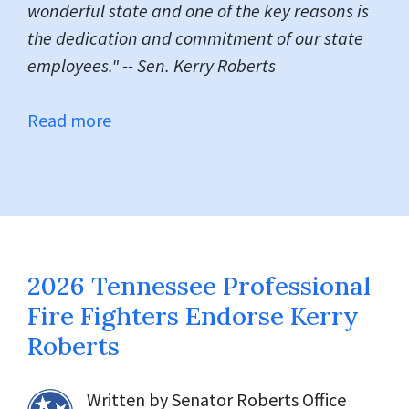
wonderful state and one of the key reasons is
the dedication and commitment of our state
employees." -- Sen. Kerry Roberts
Read more
2026 Tennessee Professional
Fire Fighters Endorse Kerry
Roberts
Written by
Senator Roberts Office