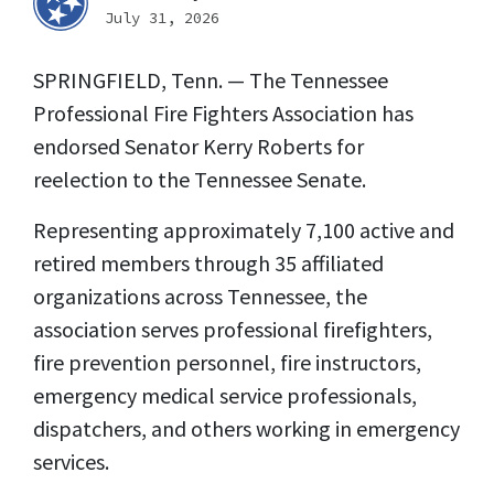
July 31, 2026
SPRINGFIELD, Tenn. — The Tennessee
Professional Fire Fighters Association has
endorsed Senator Kerry Roberts for
reelection to the Tennessee Senate.
Representing approximately 7,100 active and
retired members through 35 affiliated
organizations across Tennessee, the
association serves professional firefighters,
fire prevention personnel, fire instructors,
emergency medical service professionals,
dispatchers, and others working in emergency
services.