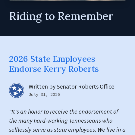
Riding to Remember
2026 State Employees
Endorse Kerry Roberts
Written by
Senator Roberts Office
July 31, 2026
"It's an honor to receive the endorsement of
the many hard-working Tennesseans who
selflessly serve as state employees. We live in a