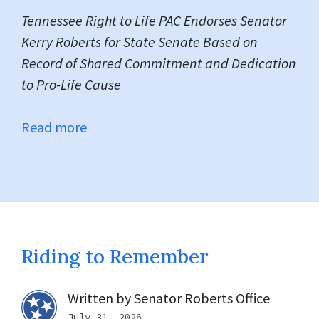
Tennessee Right to Life PAC Endorses Senator
Kerry Roberts for State Senate
Based on
Record of Shared Commitment and Dedication
to Pro-Life Cause
Read more
Riding to Remember
Written by
Senator Roberts Office
July 31, 2026