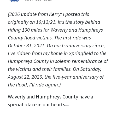
(2026 update from Kerry: I posted this
originally on 10/12/21. It's the story behind
riding 100 miles for Waverly and Humphreys
County flood victims. The first ride was
October 31, 2021. On each anniversary since,
I've ridden from my home in Springfield to the
Humphreys County in solemn remembrance of
the victims and their families. On Saturday,
August 22, 2026, the five-year anniversary of
the flood, I'll ride again.)
Waverly and Humphreys County have a
special place in our hearts....