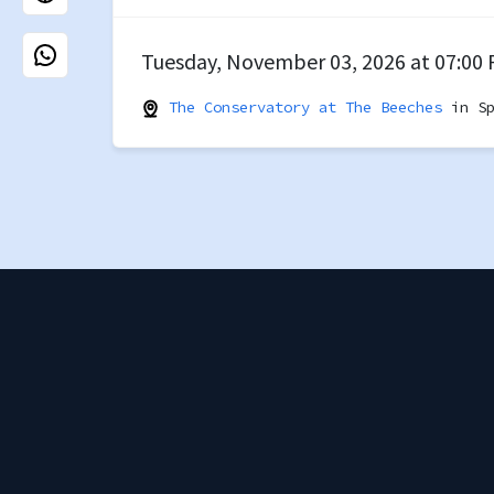
Tuesday, November 03, 2026 at 07:00
The Conservatory at The Beeches
in Sp