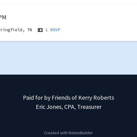
 PM
ringfield, TN
1 RSVP
Paid for by Friends of Kerry Roberts
Eric Jones, CPA, Treasurer
Created with
NationBuilder