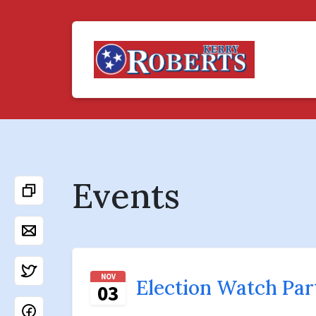
Events
NOV
Election Watch Par
03