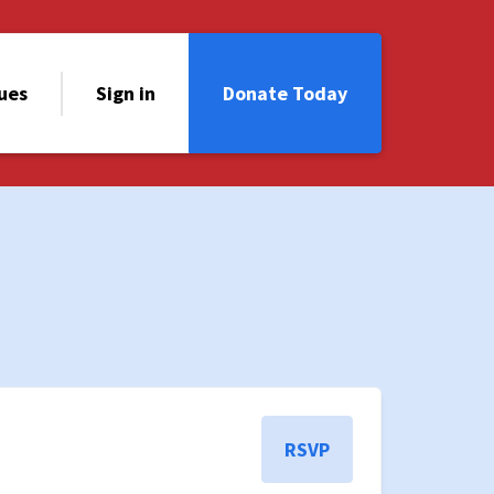
sues
Sign in
Donate Today
RSVP