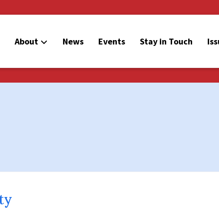
About
News
Events
Stay in Touch
Is
ty