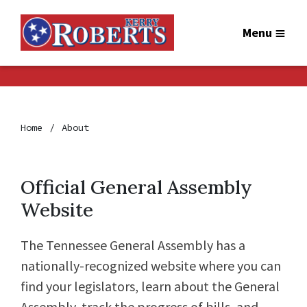
Menu
Home
About
Official General Assembly
Website
The Tennessee General Assembly has a
nationally-recognized website where you can
find your legislators, learn about the General
Assembly, track the progress of bills, and