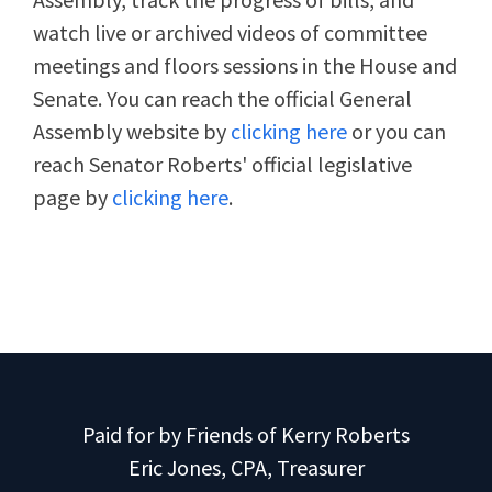
watch live or archived videos of committee
meetings and floors sessions in the House and
Senate. You can reach the official General
Assembly website by
clicking here
or you can
reach Senator Roberts' official legislative
page by
clicking here
.
Paid for by Friends of Kerry Roberts
Eric Jones, CPA, Treasurer