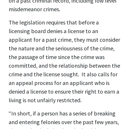
on a past criminal record, including low level
misdemeanor crimes.
The legislation requires that before a
licensing board denies a license to an
applicant for a past crime, they must consider
the nature and the seriousness of the crime,
the passage of time since the crime was
committed, and the relationship between the
crime and the license sought. It also calls for
an appeal process for an applicant who is
denied a license to ensure their right to earn a
living is not unfairly restricted.
“In short, if a person has a series of breaking
and entering felonies over the past few years,