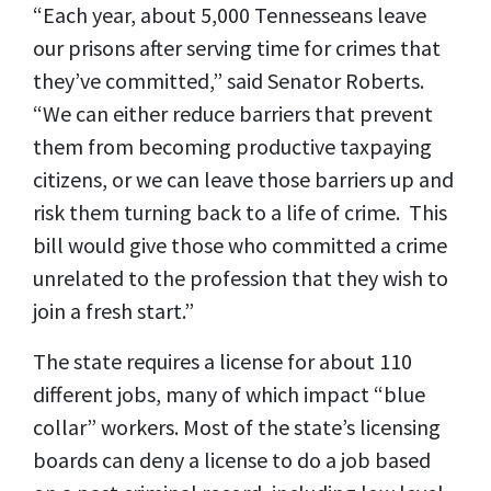
“Each year, about 5,000 Tennesseans leave
our prisons after serving time for crimes that
they’ve committed,” said Senator Roberts.
“We can either reduce barriers that prevent
them from becoming productive taxpaying
citizens, or we can leave those barriers up and
risk them turning back to a life of crime. This
bill would give those who committed a crime
unrelated to the profession that they wish to
join a fresh start.”
The state requires a license for about 110
different jobs, many of which impact “blue
collar” workers. Most of the state’s licensing
boards can deny a license to do a job based