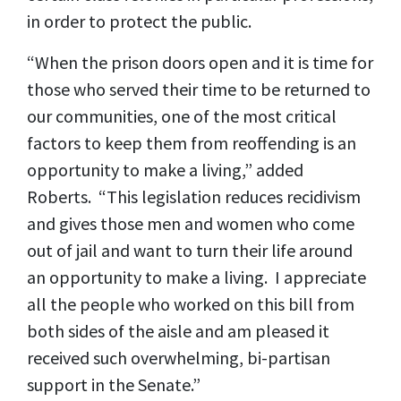
in order to protect the public.
“When the prison doors open and it is time for
those who served their time to be returned to
our communities, one of the most critical
factors to keep them from reoffending is an
opportunity to make a living,” added
Roberts. “This legislation reduces recidivism
and gives those men and women who come
out of jail and want to turn their life around
an opportunity to make a living. I appreciate
all the people who worked on this bill from
both sides of the aisle and am pleased it
received such overwhelming, bi-partisan
support in the Senate.”