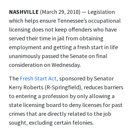
NASHVILLE
(March 29, 2018) — Legislation
which helps ensure Tennessee’s occupational
licensing does not keep offenders who have
served their time in jail from obtaining
employment and getting a fresh start in life
unanimously passed the Senate on final
consideration on Wednesday.
The
Fresh Start Act
, sponsored by Senator
Kerry Roberts (R-Springfield), reduces barriers
to entering a profession by only allowing a
state licensing board to deny licenses for past
crimes that are directly related to the job
sought, excluding certain felonies.