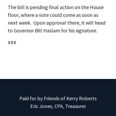
The bill is pending final action on the House
floor, where a vote could come as soon as
next week. Upon approval there, it will head
to Governor Bill Haslam for his signature.
###
Paid for by Friends of Kerry Roberts
Eric Jones, CPA, Treasurer