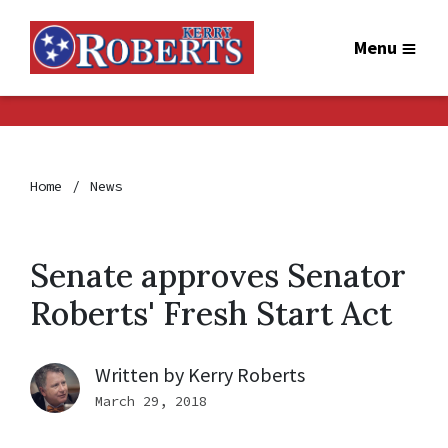
Menu
Home
News
Senate approves Senator
Roberts' Fresh Start Act
Written by
Kerry Roberts
March 29, 2018