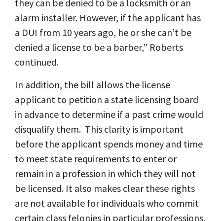
they can be denied to be a locksmith or an
alarm installer. However, if the applicant has
a DUI from 10 years ago, he or she can’t be
denied a license to be a barber,” Roberts
continued.
In addition, the bill allows the license
applicant to petition a state licensing board
in advance to determine if a past crime would
disqualify them. This clarity is important
before the applicant spends money and time
to meet state requirements to enter or
remain in a profession in which they will not
be licensed. It also makes clear these rights
are not available for individuals who commit
certain class felonies in particular professions,