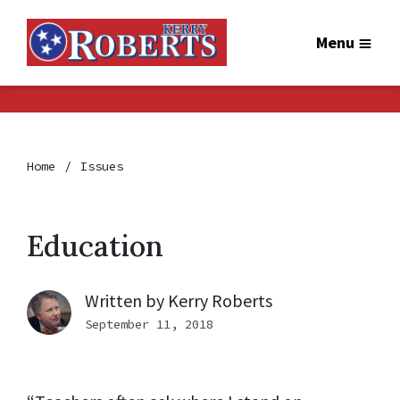
Menu
Home
Issues
Education
Written by
Kerry Roberts
September 11, 2018