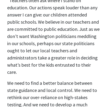
“Teachers often ask where I stand on
education. Our actions speak louder than any
answer I can give: our children attended
public schools. We believe in our teachers and
are committed to public education. Just as we
don’t want Washington politicians meddling
in our schools, perhaps our state politicians
ought to let our local teachers and
administrators take a greater role in deciding
what’s best for the kids entrusted to their
care.
We need to find a better balance between
state guidance and local control. We need to
rethink our over-reliance on high-stakes
testing. And we need to develop a much