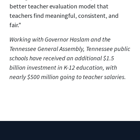
better teacher evaluation model that
teachers find meaningful, consistent, and
fair."
Working with Governor Haslam and the
Tennessee General Assembly, Tennessee public
schools have received an additional $1.5
billion investment in K-12 education, with
nearly $500 million going to teacher salaries.