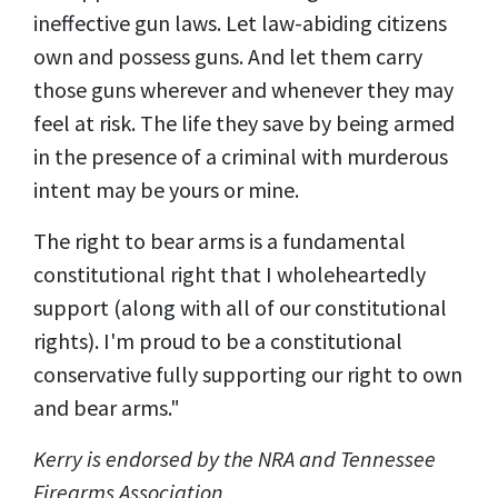
ineffective gun laws. Let law-abiding citizens
own and possess guns. And let them carry
those guns wherever and whenever they may
feel at risk. The life they save by being armed
in the presence of a criminal with murderous
intent may be yours or mine.
The right to bear arms is a fundamental
constitutional right that I wholeheartedly
support (along with all of our constitutional
rights). I'm proud to be a constitutional
conservative fully supporting our right to own
and bear arms."
Kerry is endorsed by the NRA and Tennessee
Firearms Association.