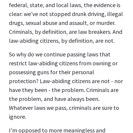
federal, state, and local laws, the evidence is
clear: we've not stopped drunk driving, illegal
drugs, sexual abuse and assault, or murder.
Criminals, by definition, are law breakers. And
law-abiding citizens, by definition, are not.
So why do we continue passing laws that
restrict law-abiding citizens from owning or
possessing guns for their personal
protection? Law-abiding citizens are not - nor
have they been - the problem. Criminals are
the problem, and have always been.
Whatever laws we pass, criminals are sure to
ignore.
I'm opposed to more meaningless and