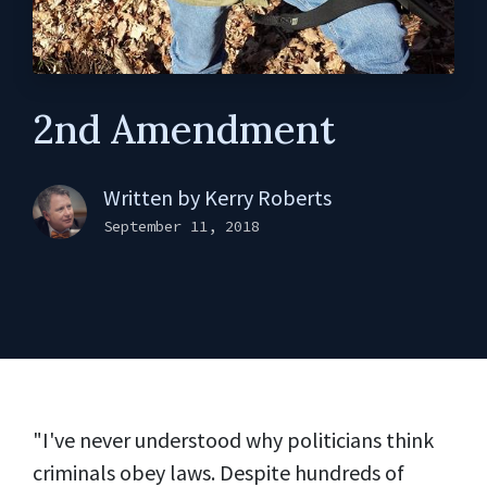
2nd Amendment
Written by
Kerry Roberts
September 11, 2018
"I've never understood why politicians think
criminals obey laws. Despite hundreds of