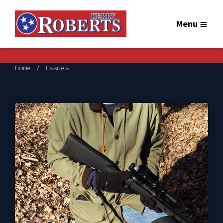
Menu
Home
Issues