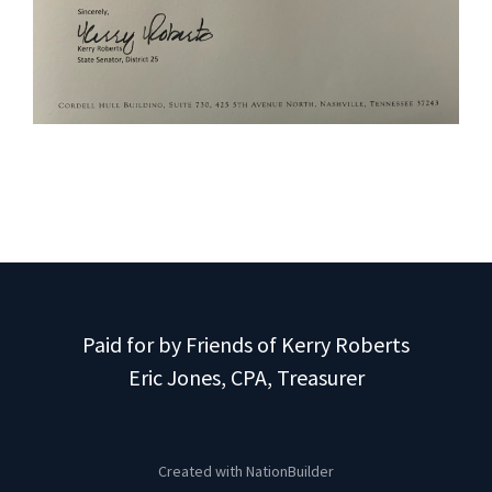
Paid for by Friends of Kerry Roberts
Eric Jones, CPA, Treasurer
Created with
NationBuilder