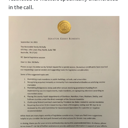
in the call.