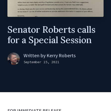
Senator Roberts calls
for a Special Session
Written by
Kerry Roberts
September 15, 2021
FOR IMMEDIATE RELEASE