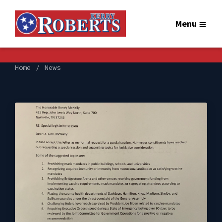
Menu
Home
News