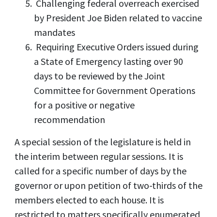
Challenging federal overreach exercised
by President Joe Biden related to vaccine
mandates
Requiring Executive Orders issued during
a State of Emergency lasting over 90
days to be reviewed by the Joint
Committee for Government Operations
for a positive or negative
recommendation
A special session of the legislature is held in
the interim between regular sessions. It is
called for a specific number of days by the
governor or upon petition of two-thirds of the
members elected to each house. It is
restricted to matters specifically enumerated