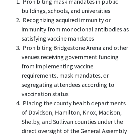
Prohibiting mask mandates in public
buildings, schools, and universities
Recognizing acquired immunity or
immunity from monoclonal antibodies as
satisfying vaccine mandates
Prohibiting Bridgestone Arena and other
venues receiving government funding
from implementing vaccine
requirements, mask mandates, or
segregating attendees according to
vaccination status
Placing the county health departments
of Davidson, Hamilton, Knox, Madison,
Shelby, and Sullivan counties under the
direct oversight of the General Assembly