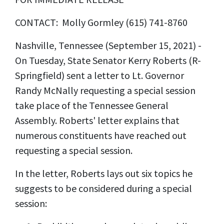
CONTACT: Molly Gormley (615) 741-8760
Nashville, Tennessee (September 15, 2021) -
On Tuesday, State Senator Kerry Roberts (R-
Springfield) sent a letter to Lt. Governor
Randy McNally requesting a special session
take place of the Tennessee General
Assembly. Roberts' letter explains that
numerous constituents have reached out
requesting a special session.
In the letter, Roberts lays out six topics he
suggests to be considered during a special
session: