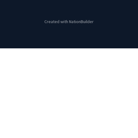
Created with
NationBuilder