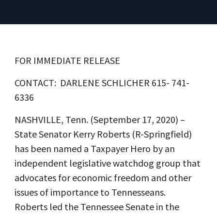
FOR IMMEDIATE RELEASE
CONTACT: DARLENE SCHLICHER 615- 741-
6336
NASHVILLE, Tenn. (September 17, 2020) –
State Senator Kerry Roberts (R-Springfield)
has been named a Taxpayer Hero by an
independent legislative watchdog group that
advocates for economic freedom and other
issues of importance to Tennesseans.
Roberts led the Tennessee Senate in the