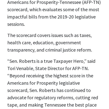
Americans for Prosperity-Tennessee (AFP-TN)
scorecard, which evaluates some of the most
impactful bills from the 2019-20 legislative
sessions.
The scorecard covers issues such as taxes,
health care, education, government
transparency, and criminal justice reform.
“Sen. Roberts is a true Taxpayer Hero,” said
Tori Venable, State Director for AFP-TN.
“Beyond receiving the highest score in the
Americans for Prosperity legislative
scorecard, Sen. Roberts has continued to
advocate for regulatory reforms, cutting red
tape, and making Tennessee the best place