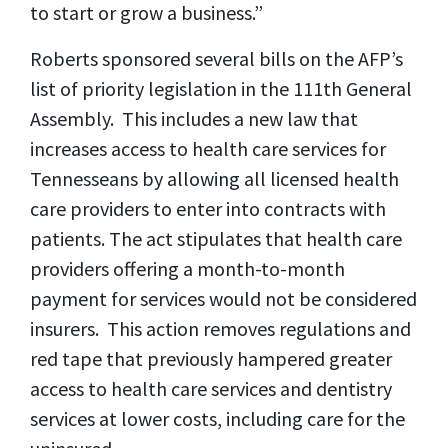
to start or grow a business.”
Roberts sponsored several bills on the AFP’s
list of priority legislation in the 111th General
Assembly. This includes a new law that
increases access to health care services for
Tennesseans by allowing all licensed health
care providers to enter into contracts with
patients. The act stipulates that health care
providers offering a month-to-month
payment for services would not be considered
insurers. This action removes regulations and
red tape that previously hampered greater
access to health care services and dentistry
services at lower costs, including care for the