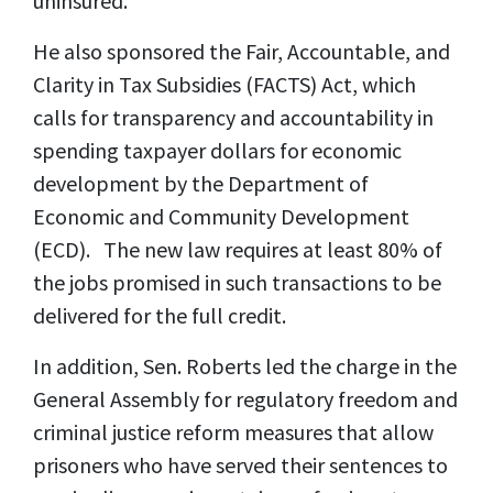
uninsured.
He also sponsored the Fair, Accountable, and
Clarity in Tax Subsidies (FACTS) Act, which
calls for transparency and accountability in
spending taxpayer dollars for economic
development by the Department of
Economic and Community Development
(ECD). The new law requires at least 80% of
the jobs promised in such transactions to be
delivered for the full credit.
In addition, Sen. Roberts led the charge in the
General Assembly for regulatory freedom and
criminal justice reform measures that allow
prisoners who have served their sentences to