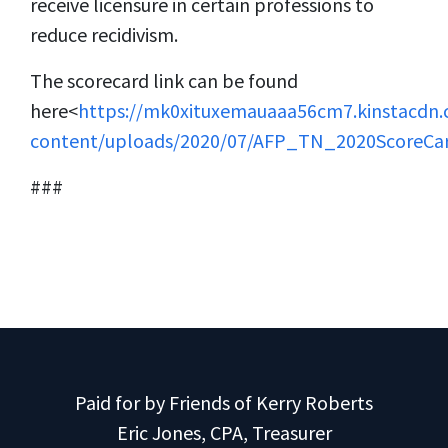
receive licensure in certain professions to
reduce recidivism.
The scorecard link can be found
here<
https://mk0xituxemauaaa56cm7.kinstacdn
content/uploads/2020/07/AFP_TN_2020ScoreCar
###
Paid for by Friends of Kerry Roberts
Eric Jones, CPA, Treasurer