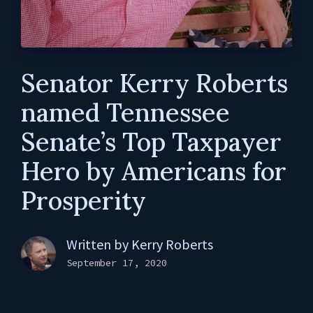
Senator Kerry Roberts
named Tennessee
Senate’s Top Taxpayer
Hero by Americans for
Prosperity
Written by
Kerry Roberts
September 17, 2020