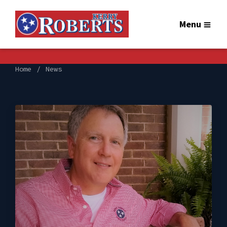
Menu
Home
News